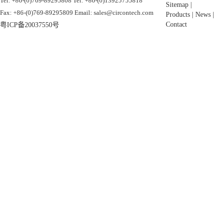
Tel: +86-(0)769-89295808 Tel: +86-(0)13925755818
Sitemap
|
Fax: +86-(0)769-89295809 Email: sales@circontech.com
Products
|
News
|
Contact
粤ICP备20037550号