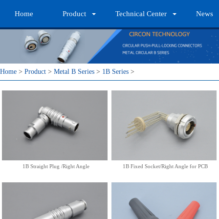
Home
Product
Technical Center
News
1B Straight Plug /Right Angle
1B Fixed Socket/Right Angle
for PCB
More
More
Home
>
Product
>
Metal B Series
>
1B Series
>
1B Straight Plug/Nut for Bend
1B Bend Relief
Relief
More
More
1B Straight Plug /Right Angle
1B Fixed Socket/Right Angle for PCB