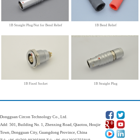
1B Fixed Socket
1B Straight Plug
More
More
1B Straight Plug/Nut for Bend Relief
1B Bend Relief
1B Fixed Socket
1B Straight Plug
Dongguan Circon Technology Co.
Dongguan Circon Technology Co., Ltd.
Add: 501, Building No. 1, Zhenxing Road, Qiaotou, Houjie
Town, Dongguan City, Guangdong Province, China