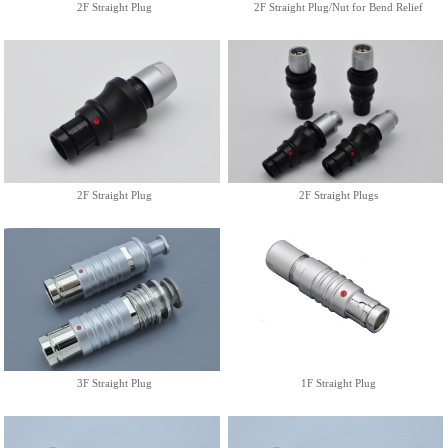
2F Straight Plug
2F Straight Plug/Nut for Bend Relief
1F Straight Plug
3F Straight Plug
More
More
2F Straight Plug
2F Straight Plugs
1F Bend Relief
2F Bend Relief
More
More
3F Straight Plug
1F Straight Plug