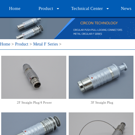
Home
Product
Technical Center
News
2F Straight Plug/4 Power
3F Straight Plug
More
More
Home
>
Product
>
Metal F Series
>
3F Straight Plug/With Special
3F Straight Plug/With Dust
Dust Cover
Cover
More
More
2F Straight Plug/4 Power
3F Straight Plug