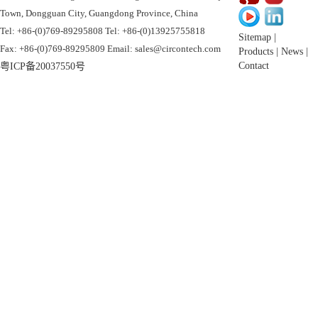
Town, Dongguan City, Guangdong Province, China
Tel: +86-(0)769-89295808 Tel: +86-(0)13925755818
Sitemap
|
Fax: +86-(0)769-89295809 Email: sales@circontech.com
Products
|
News
|
Contact
粤ICP备20037550号