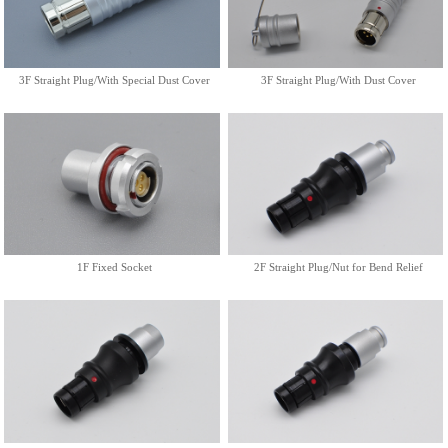
1F Fixed Socket
2F Straight Plug/Nut for Bend
Relief
More
More
3F Straight Plug/With Special Dust Cover
3F Straight Plug/With Dust Cover
2F Straight Plug
2F Straight Plug/Nut for Bend
Relief
More
More
1F Fixed Socket
2F Straight Plug/Nut for Bend Relief
2F Straight Plug
2F Straight Plugs
More
More