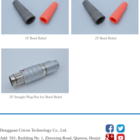
2F Straight Plug/Nut for Bend
Relief
More
1F Bend Relief
2F Bend Relief
2F Straight Plug/Nut for Bend Relief
Dongguan Circon Technology Co.
Dongguan Circon Technology Co., Ltd.
Add: 501, Building No. 1, Zhenxing Road, Qiaotou, Houjie