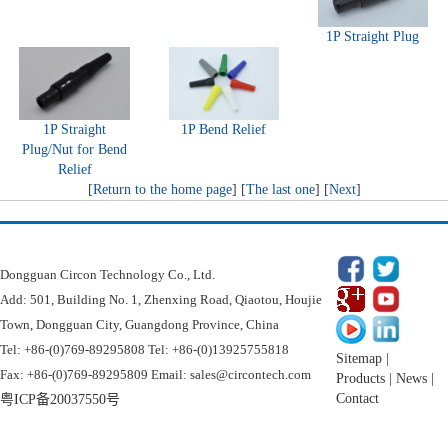
1P Straight Plug
1P Straight
1P Bend Relief
Plug/Nut for Bend
Relief
[
Return to the home page
] [
The last one
] [
Next
]
Dongguan Circon Technology Co.
Dongguan Circon Technology Co., Ltd.
Add: 501, Building No. 1, Zhenxing Road, Qiaotou, Houjie
Town, Dongguan City, Guangdong Province, China
Tel: +86-(0)769-89295808 Tel: +86-(0)13925755818
Sitemap
|
Fax: +86-(0)769-89295809 Email: sales@circontech.com
Products
|
News
|
Contact
粤ICP备20037550号