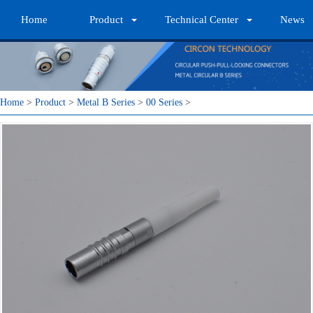
Home
Product
Technical Center
News
Home
>
Product
>
Metal B Series
>
00 Series
>