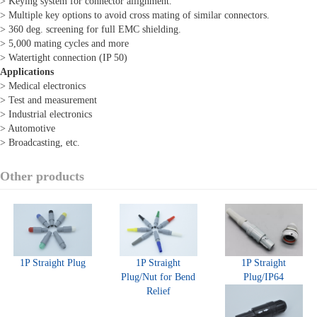
> Keying system for connector allignment.
> Multiple key options to avoid cross mating of similar connectors.
> 360 deg. screening for full EMC shielding.
> 5,000 mating cycles and more
> Watertight connection (IP 50)
Applications
> Medical electronics
> Test and measurement
> Industrial electronics
> Automotive
> Broadcasting, etc.
Other products
1P Straight Plug
1P Straight
1P Straight
Plug/Nut for Bend
Plug/IP64
Relief