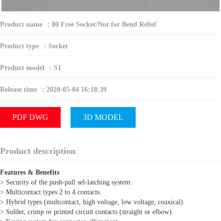
Product name
:
00 Free Socket/Nut for Bend Relief
Product type
:
Socket
Product model
:
S1
Release time
:
2020-05-04 16:18:39
PDF DWG
3D MODEL
Product description
Features & Benefits
> Security of the push-pull sel-latching system.
> Multicontact types 2 to 4 contacts.
> Hybrid types (multcontact, high voltage, low voltage, coaxical).
> Solder, crimp or printed circuit contacts (straight or elbow).